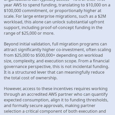
year AWS to spend funding, translating to $10,000 on a
$100,000 commitment, or proportionally higher at
scale. For large enterprise migrations, such as a $2M
workload, this alone can unlock substantial upfront
support, including proof-of-concept funding in the
range of $25,000 or more.
Beyond initial validation, full migration programs can
attract significantly higher co-investment, often scaling
from $25,000 to $500,000+ depending on workload
size, complexity, and execution scope. From a financial
governance perspective, this is not incidental funding.
It is a structured lever that can meaningfully reduce
the total cost of ownership.
However, access to these incentives requires working
through an accredited AWS partner who can quantify
expected consumption, align it to funding thresholds,
and formally secure approvals, making partner
selection a critical component of both execution and