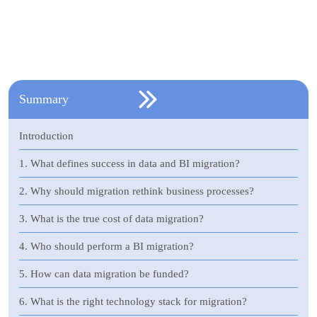
Summary
Introduction
1. What defines success in data and BI migration?
2. Why should migration rethink business processes?
3. What is the true cost of data migration?
4. Who should perform a BI migration?
5. How can data migration be funded?
6. What is the right technology stack for migration?