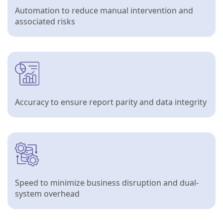
Automation to reduce manual intervention and
associated risks
Accuracy to ensure report parity and data integrity
Speed to minimize business disruption and dual-
system overhead