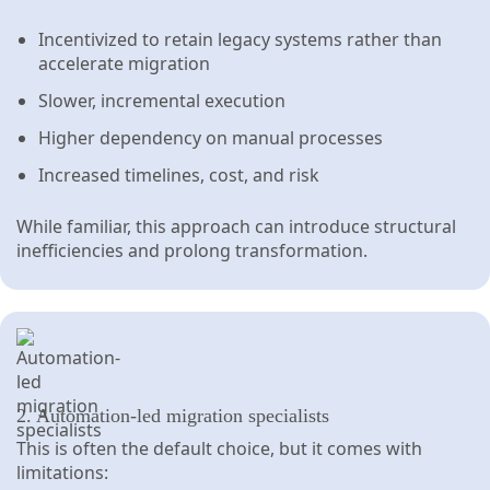
Incentivized to retain legacy systems rather than
accelerate migration
Slower, incremental execution
Higher dependency on manual processes
Increased timelines, cost, and risk
While familiar, this approach can introduce structural
inefficiencies and prolong transformation.
2. Automation-led migration specialists
This is often the default choice, but it comes with
limitations: