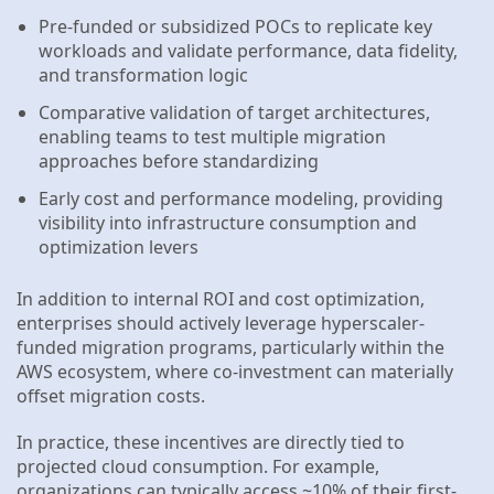
Pre-funded or subsidized POCs to replicate key
workloads and validate performance, data fidelity,
and transformation logic
Comparative validation of target architectures,
enabling teams to test multiple migration
approaches before standardizing
Early cost and performance modeling, providing
visibility into infrastructure consumption and
optimization levers
In addition to internal ROI and cost optimization,
enterprises should actively leverage hyperscaler-
funded migration programs, particularly within the
AWS ecosystem, where co-investment can materially
offset migration costs.
In practice, these incentives are directly tied to
projected cloud consumption. For example,
organizations can typically access ~10% of their first-