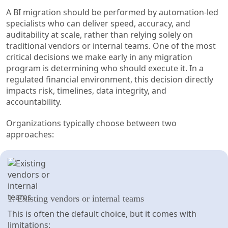
A BI migration should be performed by automation-led
specialists who can deliver speed, accuracy, and
auditability at scale, rather than relying solely on
traditional vendors or internal teams. One of the most
critical decisions we make early in any migration
program is determining who should execute it. In a
regulated financial environment, this decision directly
impacts risk, timelines, data integrity, and
accountability.
Organizations typically choose between two
approaches:
1. Existing vendors or internal teams
This is often the default choice, but it comes with
limitations: