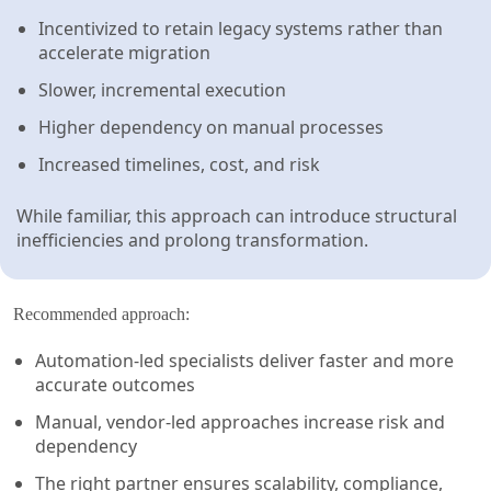
Incentivized to retain legacy systems rather than
accelerate migration
Slower, incremental execution
Higher dependency on manual processes
Increased timelines, cost, and risk
While familiar, this approach can introduce structural
inefficiencies and prolong transformation.
Recommended approach:
Automation-led specialists deliver faster and more
accurate outcomes
Manual, vendor-led approaches increase risk and
dependency
The right partner ensures scalability, compliance,