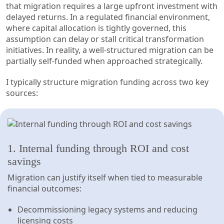
that migration requires a large upfront investment with
delayed returns. In a regulated financial environment,
where capital allocation is tightly governed, this
assumption can delay or stall critical transformation
initiatives. In reality, a well-structured migration can be
partially self-funded when approached strategically.
I typically structure migration funding across two key
sources:
1. Internal funding through ROI and cost
savings
Migration can justify itself when tied to measurable
financial outcomes:
Decommissioning legacy systems and reducing
licensing costs