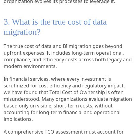
organization evolves its processes to leverage it.
3. What is the true cost of data
migration?
The true cost of data and BI migration goes beyond
upfront expenses. It includes long-term operational,
compliance, and efficiency costs across both legacy and
modern environments.
In financial services, where every investment is
scrutinized for cost efficiency and regulatory impact,
we have found that Total Cost of Ownership is often
misunderstood. Many organizations evaluate migration
based only on visible, short-term costs, without
accounting for long-term financial and operational
implications.
A comprehensive TCO assessment must account for