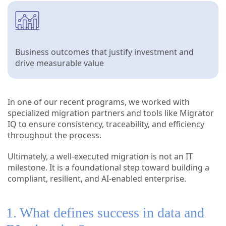
Business outcomes that justify investment and
drive measurable value
In one of our recent programs, we worked with
specialized migration partners and tools like Migrator
IQ to ensure consistency, traceability, and efficiency
throughout the process.
Ultimately, a well-executed migration is not an IT
milestone. It is a foundational step toward building a
compliant, resilient, and AI-enabled enterprise.
1. What defines success in data and