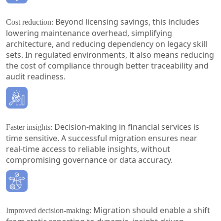
Beyond licensing savings, this includes
Cost reduction:
lowering maintenance overhead, simplifying
architecture, and reducing dependency on legacy skill
sets. In regulated environments, it also means reducing
the cost of compliance through better traceability and
audit readiness.
Decision-making in financial services is
Faster insights:
time sensitive. A successful migration ensures near
real-time access to reliable insights, without
compromising governance or data accuracy.
Migration should enable a shift
Improved decision-making: