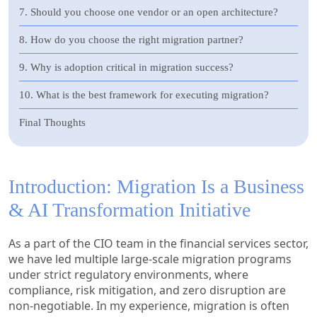
7. Should you choose one vendor or an open architecture?
8. How do you choose the right migration partner?
9. Why is adoption critical in migration success?
10. What is the best framework for executing migration?
Final Thoughts
Introduction: Migration Is a Business
& AI Transformation Initiative
As a part of the CIO team in the financial services sector,
we have led multiple large-scale migration programs
under strict regulatory environments, where
compliance, risk mitigation, and zero disruption are
non-negotiable. In my experience, migration is often