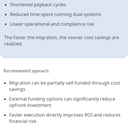
Shortened payback cycles
Reduced time spent running dual systems
Lower operational and compliance risk
The faster the migration, the sooner cost savings are
realized.
Recommended approach:
Migration can be partially self-funded through cost
savings
External funding options can significantly reduce
upfront investment
Faster execution directly improves ROI and reduces
financial risk