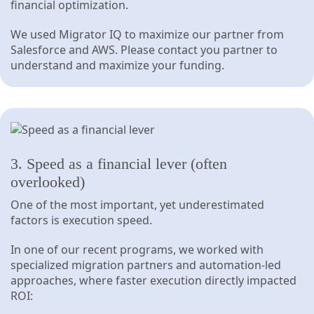
financial optimization.
We used Migrator IQ to maximize our partner from
Salesforce and AWS. Please contact you partner to
understand and maximize your funding.
3. Speed as a financial lever (often
overlooked)
One of the most important, yet underestimated
factors is execution speed.
In one of our recent programs, we worked with
specialized migration partners and automation-led
approaches, where faster execution directly impacted
ROI: