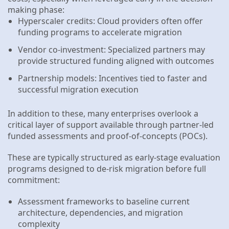
making phase:
Hyperscaler credits: Cloud providers often offer
funding programs to accelerate migration
Vendor co-investment: Specialized partners may
provide structured funding aligned with outcomes
Partnership models: Incentives tied to faster and
successful migration execution
In addition to these, many enterprises overlook a
critical layer of support available through partner-led
funded assessments and proof-of-concepts (POCs).
These are typically structured as early-stage evaluation
programs designed to de-risk migration before full
commitment:
Assessment frameworks to baseline current
architecture, dependencies, and migration
complexity