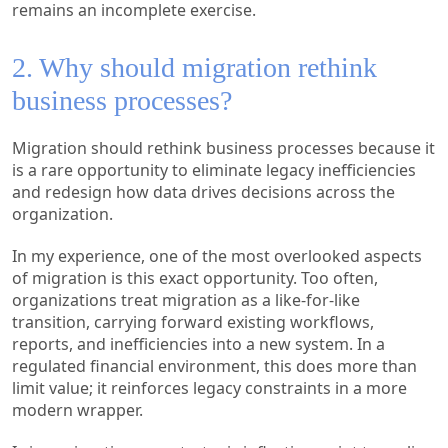
remains an incomplete exercise.
2. Why should migration rethink
business processes?
Migration should rethink business processes because it
is a rare opportunity to eliminate legacy inefficiencies
and redesign how data drives decisions across the
organization.
In my experience, one of the most overlooked aspects
of migration is this exact opportunity. Too often,
organizations treat migration as a like-for-like
transition, carrying forward existing workflows,
reports, and inefficiencies into a new system. In a
regulated financial environment, this does more than
limit value; it reinforces legacy constraints in a more
modern wrapper.