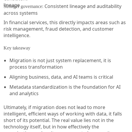
Consistent lineage and auditability
Stronger governance:
across systems
In financial services, this directly impacts areas such as
risk management, fraud detection, and customer
intelligence.
Key takeaway
Migration is not just system replacement, it is
process transformation
Aligning business, data, and AI teams is critical
Metadata standardization is the foundation for AI
and analytics
Ultimately, if migration does not lead to more
intelligent, efficient ways of working with data, it falls
short of its potential. The real value lies not in the
technology itself, but in how effectively the