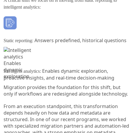
A critical shift we focus on is moving from static reporting to
intelligent analytics:
Answers predefined, historical questions
Static reporting:
Enables dynamic exploration,
Intelligent analytics:
proactive insights, and real-time decision-making
Migration provides the foundation for this shift, but
only if workflows are redesigned alongside technology.
From an execution standpoint, this transformation
depends heavily on how data and metadata are
structured. In one of our recent programs, we worked
with specialized migration partners and automation-led
approaches, with a strong emphasis on metadata