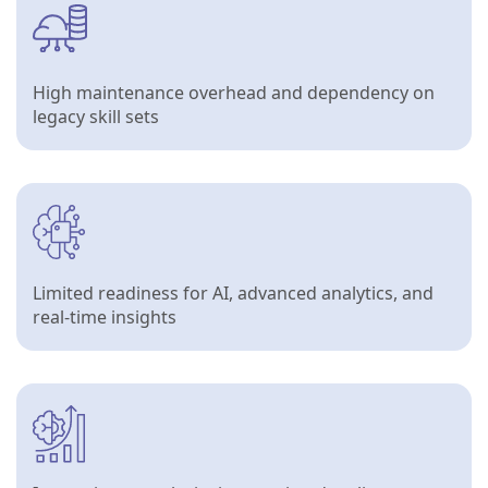
High maintenance overhead and dependency on
legacy skill sets
Limited readiness for AI, advanced analytics, and
real-time insights