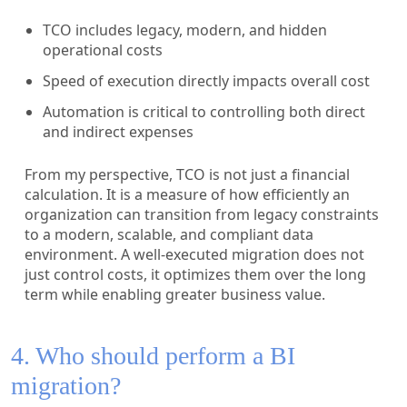
TCO includes legacy, modern, and hidden
operational costs
Speed of execution directly impacts overall cost
Automation is critical to controlling both direct
and indirect expenses
From my perspective, TCO is not just a financial
calculation. It is a measure of how efficiently an
organization can transition from legacy constraints
to a modern, scalable, and compliant data
environment. A well-executed migration does not
just control costs, it optimizes them over the long
term while enabling greater business value.
4. Who should perform a BI
migration?