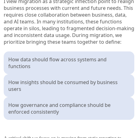
I view migration as a strategic inflection point to realign
business processes with current and future needs. This
requires close collaboration between business, data,
and AI teams. In many institutions, these functions
operate in silos, leading to fragmented decision-making
and inconsistent data usage. During migration, we
prioritize bringing these teams together to define:
How data should flow across systems and
functions
How insights should be consumed by business
users
How governance and compliance should be
enforced consistently