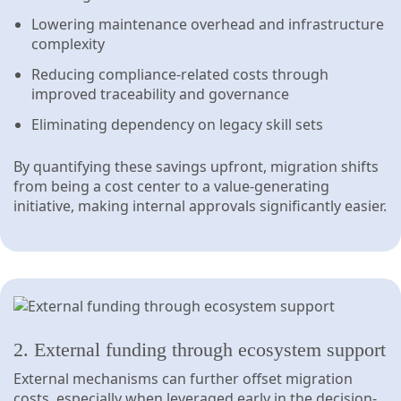
Lowering maintenance overhead and infrastructure
complexity
Reducing compliance-related costs through
improved traceability and governance
Eliminating dependency on legacy skill sets
By quantifying these savings upfront, migration shifts
from being a cost center to a value-generating
initiative, making internal approvals significantly easier.
2. External funding through ecosystem support
External mechanisms can further offset migration
costs, especially when leveraged early in the decision-