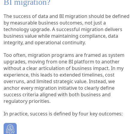
BI migration?
The success of data and BI migration should be defined
by measurable business outcomes, not just a
technology upgrade. A successful migration delivers
business value while maintaining compliance, data
integrity, and operational continuity.
Too often, migration programs are framed as system
upgrades, moving from one BI platform to another
without a clear articulation of business impact. In my
experience, this leads to extended timelines, cost
overruns, and limited strategic value. Instead, we
anchor every migration initiative to clearly define
success criteria aligned with both business and
regulatory priorities.
In practice, success is defined by four key outcomes: