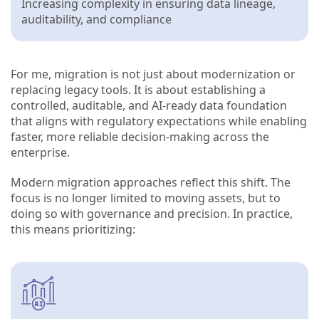
Increasing complexity in ensuring data lineage,
auditability, and compliance
For me, migration is not just about modernization or
replacing legacy tools. It is about establishing a
controlled, auditable, and AI-ready data foundation
that aligns with regulatory expectations while enabling
faster, more reliable decision-making across the
enterprise.
Modern migration approaches reflect this shift. The
focus is no longer limited to moving assets, but to
doing so with governance and precision. In practice,
this means prioritizing: