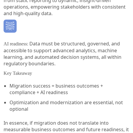
from static reporting to dynamic, insight-driven
operations, empowering stakeholders with consistent
and high-quality data.
Data must be structured, governed, and
AI readiness:
accessible to support advanced analytics, machine
learning, and automated decision systems, all within
regulatory boundaries.
Key Takeaway
Migration success = business outcomes +
compliance + AI readiness
Optimization and modernization are essential, not
optional
In essence, if migration does not translate into
measurable business outcomes and future readiness, it