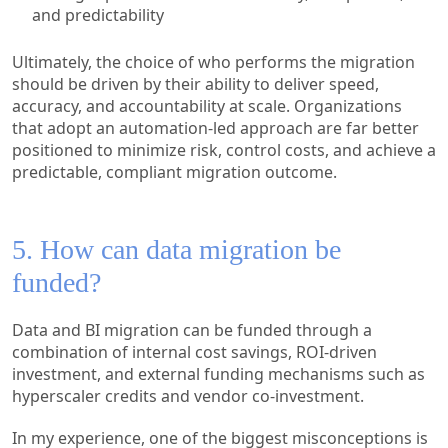
and predictability
Ultimately, the choice of who performs the migration
should be driven by their ability to deliver speed,
accuracy, and accountability at scale. Organizations
that adopt an automation-led approach are far better
positioned to minimize risk, control costs, and achieve a
predictable, compliant migration outcome.
5. How can data migration be
funded?
Data and BI migration can be funded through a
combination of internal cost savings, ROI-driven
investment, and external funding mechanisms such as
hyperscaler credits and vendor co-investment.
In my experience, one of the biggest misconceptions is