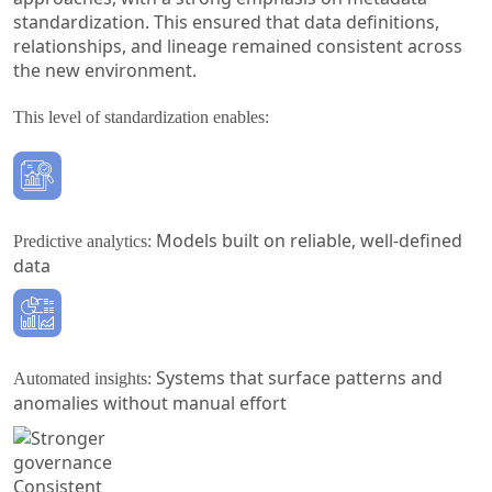
standardization. This ensured that data definitions,
relationships, and lineage remained consistent across
the new environment.
This level of standardization enables:
Models built on reliable, well-defined
Predictive analytics:
data
Systems that surface patterns and
Automated insights:
anomalies without manual effort