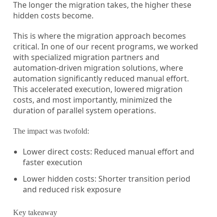
The longer the migration takes, the higher these
hidden costs become.
This is where the migration approach becomes
critical. In one of our recent programs, we worked
with specialized migration partners and
automation-driven migration solutions, where
automation significantly reduced manual effort.
This accelerated execution, lowered migration
costs, and most importantly, minimized the
duration of parallel system operations.
The impact was twofold:
Lower direct costs: Reduced manual effort and
faster execution
Lower hidden costs: Shorter transition period
and reduced risk exposure
Key takeaway