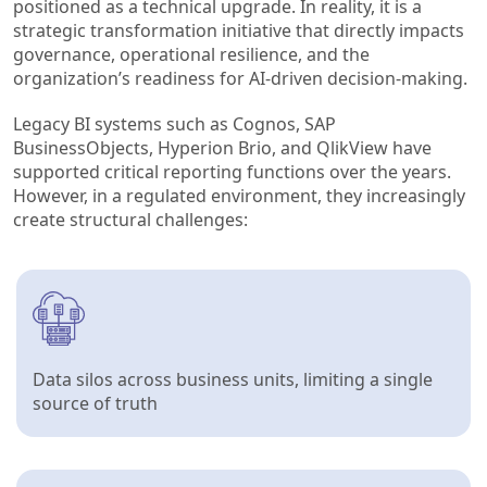
positioned as a technical upgrade. In reality, it is a
strategic transformation initiative that directly impacts
governance, operational resilience, and the
organization’s readiness for AI-driven decision-making.
Legacy BI systems such as Cognos, SAP
BusinessObjects, Hyperion Brio, and QlikView have
supported critical reporting functions over the years.
However, in a regulated environment, they increasingly
create structural challenges:
Data silos across business units, limiting a single
source of truth