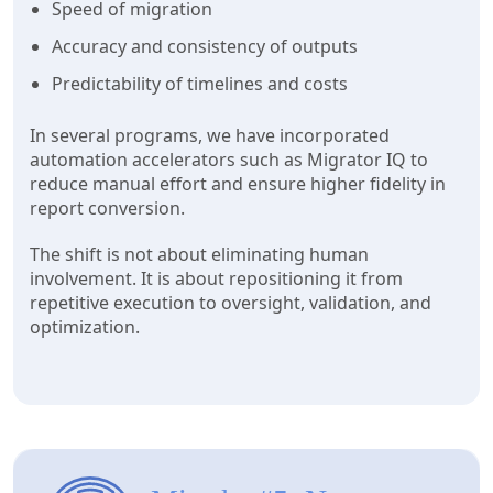
Speed of migration
Accuracy and consistency of outputs
Predictability of timelines and costs
In several programs, we have incorporated
automation accelerators such as Migrator IQ to
reduce manual effort and ensure higher fidelity in
report conversion.
The shift is not about eliminating human
involvement. It is about repositioning it from
repetitive execution to oversight, validation, and
optimization.