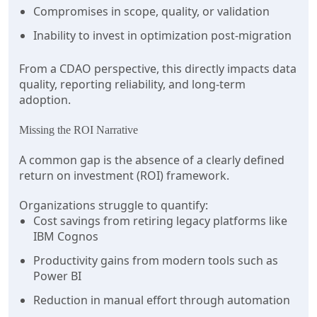
Compromises in scope, quality, or validation
Inability to invest in optimization post-migration
From a CDAO perspective, this directly impacts data
quality, reporting reliability, and long-term
adoption.
Missing the ROI Narrative
A common gap is the absence of a clearly defined
return on investment (ROI) framework.
Organizations struggle to quantify:
Cost savings from retiring legacy platforms like
IBM Cognos
Productivity gains from modern tools such as
Power BI
Reduction in manual effort through automation