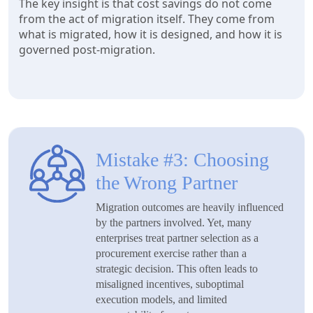
The key insight is that cost savings do not come
from the act of migration itself. They come from
what is migrated, how it is designed, and how it is
governed post-migration.
Mistake #3: Choosing
the Wrong Partner
Migration outcomes are heavily influenced
by the partners involved. Yet, many
enterprises treat partner selection as a
procurement exercise rather than a
strategic decision. This often leads to
misaligned incentives, suboptimal
execution models, and limited