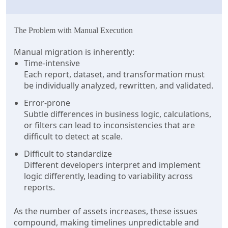
The Problem with Manual Execution
Manual migration is inherently:
Time-intensive
Each report, dataset, and transformation must
be individually analyzed, rewritten, and validated.
Error-prone
Subtle differences in business logic, calculations,
or filters can lead to inconsistencies that are
difficult to detect at scale.
Difficult to standardize
Different developers interpret and implement
logic differently, leading to variability across
reports.
As the number of assets increases, these issues
compound, making timelines unpredictable and