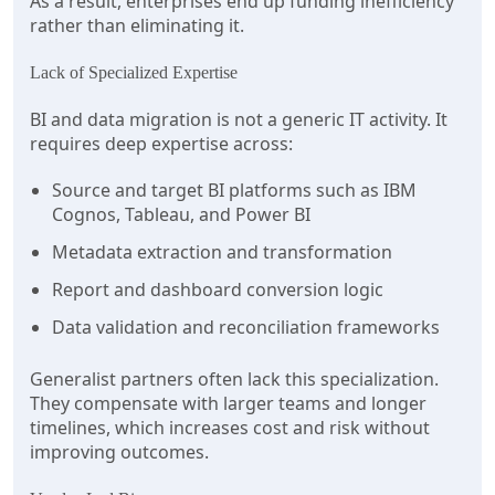
As a result, enterprises end up funding inefficiency
rather than eliminating it.
Lack of Specialized Expertise
BI and data migration is not a generic IT activity. It
requires deep expertise across:
Source and target BI platforms such as IBM
Cognos, Tableau, and Power BI
Metadata extraction and transformation
Report and dashboard conversion logic
Data validation and reconciliation frameworks
Generalist partners often lack this specialization.
They compensate with larger teams and longer
timelines, which increases cost and risk without
improving outcomes.