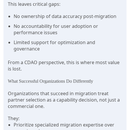
This leaves critical gaps:
No ownership of data accuracy post-migration
No accountability for user adoption or
performance issues
Limited support for optimization and
governance
From a CDAO perspective, this is where most value
is lost.
What Successful Organizations Do Differently
Organizations that succeed in migration treat
partner selection as a capability decision, not just a
commercial one.
They:
Prioritize specialized migration expertise over