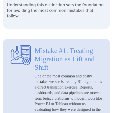
Understanding this distinction sets the foundation
for avoiding the most common mistakes that
follow.
Mistake #1: Treating
Migration as Lift and
Shift
One of the most common and costly
mistakes we see is treating BI migration as
a direct translation exercise. Reports,
dashboards, and data pipelines are moved
from legacy platforms to modern tools like
Power BI or Tableau without re-
evaluating how they were designed in the