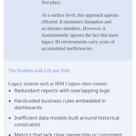
first place.
At a surface level, this approach appears
efficient. It minimizes disruption and
accelerates timelines. However, it
fundamentally ignores the fact that most
legacy BI environments carry years of
accumulated inefficiencies.
The Problem with Lift and Shift
Legacy systems such as IBM Cognos often contain:
Redundant reports with overlapping logic
Hardcoded business rules embedded in
dashboards
Inefficient data models built around historical
constraints
Metrics that lack clear ownership or consistent