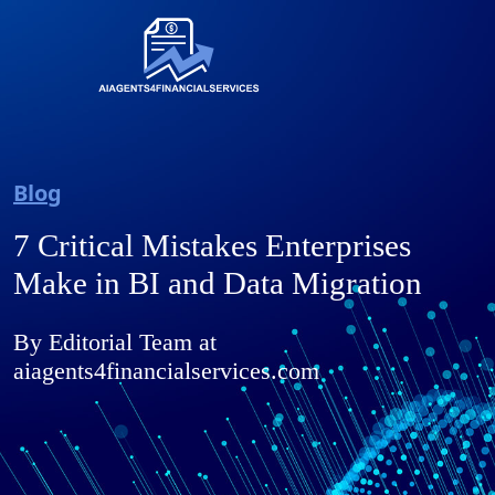
Blog
7 Critical Mistakes Enterprises
Make in BI and Data Migration
By Editorial Team at
aiagents4financialservices.com