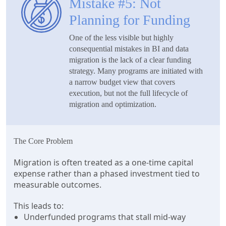
Mistake #5: Not
Planning for Funding
One of the less visible but highly
consequential mistakes in BI and data
migration is the lack of a clear funding
strategy. Many programs are initiated with
a narrow budget view that covers
execution, but not the full lifecycle of
migration and optimization.
The Core Problem
Migration is often treated as a one-time capital
expense rather than a phased investment tied to
measurable outcomes.
This leads to:
Underfunded programs that stall mid-way