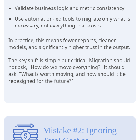
Validate business logic and metric consistency
Use automation-led tools to migrate only what is
necessary, not everything that exists
In practice, this means fewer reports, cleaner
models, and significantly higher trust in the output.
The key shift is simple but critical. Migration should
not ask, "How do we move everything?" It should
ask, "What is worth moving, and how should it be
redesigned for the future?"
Mistake #2: Ignoring