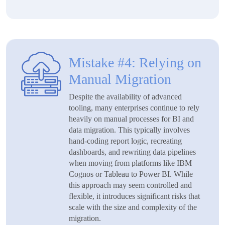
Mistake #4: Relying on
Manual Migration
Despite the availability of advanced
tooling, many enterprises continue to rely
heavily on manual processes for BI and
data migration. This typically involves
hand-coding report logic, recreating
dashboards, and rewriting data pipelines
when moving from platforms like IBM
Cognos or Tableau to Power BI. While
this approach may seem controlled and
flexible, it introduces significant risks that
scale with the size and complexity of the
migration.