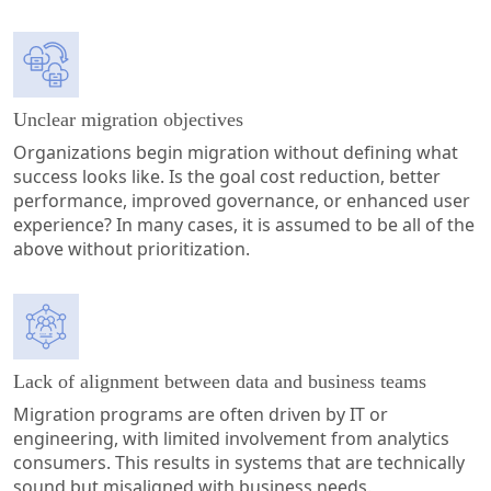
Unclear migration objectives
Organizations begin migration without defining what
success looks like. Is the goal cost reduction, better
performance, improved governance, or enhanced user
experience? In many cases, it is assumed to be all of the
above without prioritization.
Lack of alignment between data and business teams
Migration programs are often driven by IT or
engineering, with limited involvement from analytics
consumers. This results in systems that are technically
sound but misaligned with business needs.