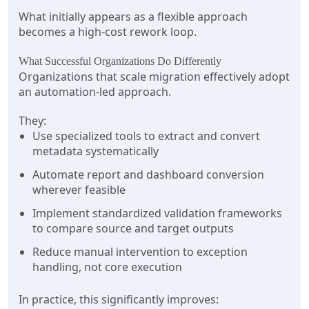
What initially appears as a flexible approach
becomes a high-cost rework loop.
What Successful Organizations Do Differently
Organizations that scale migration effectively adopt
an automation-led approach.
They:
Use specialized tools to extract and convert
metadata systematically
Automate report and dashboard conversion
wherever feasible
Implement standardized validation frameworks
to compare source and target outputs
Reduce manual intervention to exception
handling, not core execution
In practice, this significantly improves: