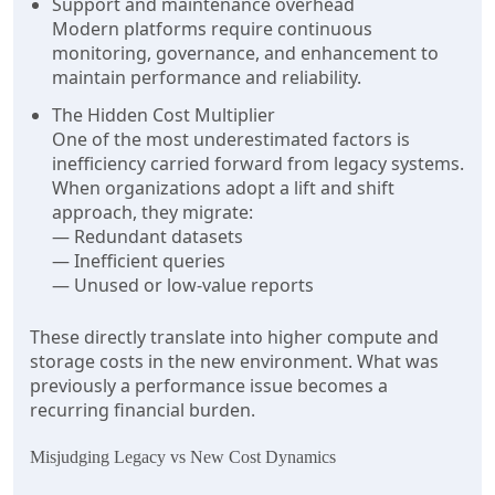
Support and maintenance overhead
Modern platforms require continuous
monitoring, governance, and enhancement to
maintain performance and reliability.
The Hidden Cost Multiplier
One of the most underestimated factors is
inefficiency carried forward from legacy systems.
When organizations adopt a lift and shift
approach, they migrate:
— Redundant datasets
— Inefficient queries
— Unused or low-value reports
These directly translate into higher compute and
storage costs in the new environment. What was
previously a performance issue becomes a
recurring financial burden.
Misjudging Legacy vs New Cost Dynamics