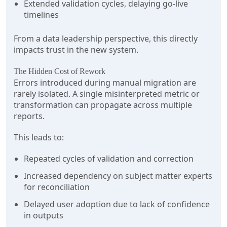
Extended validation cycles, delaying go-live
timelines
From a data leadership perspective, this directly
impacts trust in the new system.
The Hidden Cost of Rework
Errors introduced during manual migration are
rarely isolated. A single misinterpreted metric or
transformation can propagate across multiple
reports.
This leads to:
Repeated cycles of validation and correction
Increased dependency on subject matter experts
for reconciliation
Delayed user adoption due to lack of confidence
in outputs