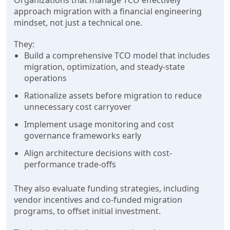
Organizations that manage TCO effectively
approach migration with a financial engineering
mindset, not just a technical one.
They:
Build a comprehensive TCO model that includes
migration, optimization, and steady-state
operations
Rationalize assets before migration to reduce
unnecessary cost carryover
Implement usage monitoring and cost
governance frameworks early
Align architecture decisions with cost-
performance trade-offs
They also evaluate funding strategies, including
vendor incentives and co-funded migration
programs, to offset initial investment.