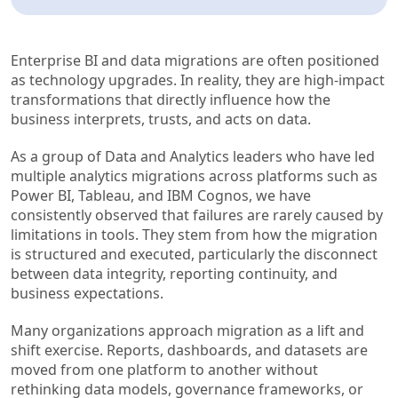
Enterprise BI and data migrations are often positioned
as technology upgrades. In reality, they are high-impact
transformations that directly influence how the
business interprets, trusts, and acts on data.
As a group of Data and Analytics leaders who have led
multiple analytics migrations across platforms such as
Power BI, Tableau, and IBM Cognos, we have
consistently observed that failures are rarely caused by
limitations in tools. They stem from how the migration
is structured and executed, particularly the disconnect
between data integrity, reporting continuity, and
business expectations.
Many organizations approach migration as a lift and
shift exercise. Reports, dashboards, and datasets are
moved from one platform to another without
rethinking data models, governance frameworks, or