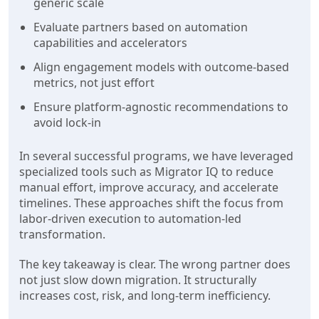
generic scale
Evaluate partners based on automation
capabilities and accelerators
Align engagement models with outcome-based
metrics, not just effort
Ensure platform-agnostic recommendations to
avoid lock-in
In several successful programs, we have leveraged
specialized tools such as Migrator IQ to reduce
manual effort, improve accuracy, and accelerate
timelines. These approaches shift the focus from
labor-driven execution to automation-led
transformation.
The key takeaway is clear. The wrong partner does
not just slow down migration. It structurally
increases cost, risk, and long-term inefficiency.