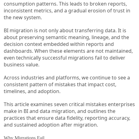
consumption patterns. This leads to broken reports,
inconsistent metrics, and a gradual erosion of trust in
the new system.
BI migration is not only about transferring data. It is
about preserving semantic meaning, lineage, and the
decision context embedded within reports and
dashboards. When these elements are not maintained,
even technically successful migrations fail to deliver
business value.
Across industries and platforms, we continue to see a
consistent pattern of mistakes that impact cost,
timelines, and adoption.
This article examines seven critical mistakes enterprises
make in BI and data migration, and outlines the
practices that ensure data fidelity, reporting accuracy,
and sustained adoption after migration.
Why Migrations Fail