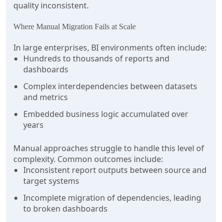
quality inconsistent.
Where Manual Migration Fails at Scale
In large enterprises, BI environments often include:
Hundreds to thousands of reports and
dashboards
Complex interdependencies between datasets
and metrics
Embedded business logic accumulated over
years
Manual approaches struggle to handle this level of
complexity. Common outcomes include:
Inconsistent report outputs between source and
target systems
Incomplete migration of dependencies, leading
to broken dashboards