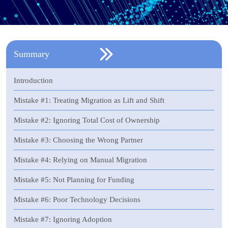
Summary
Introduction
Mistake #1: Treating Migration as Lift and Shift
Mistake #2: Ignoring Total Cost of Ownership
Mistake #3: Choosing the Wrong Partner
Mistake #4: Relying on Manual Migration
Mistake #5: Not Planning for Funding
Mistake #6: Poor Technology Decisions
Mistake #7: Ignoring Adoption