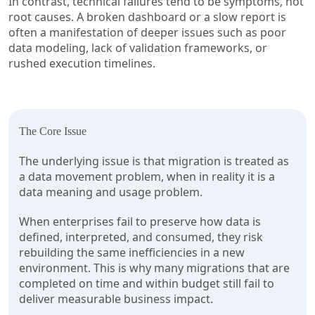
In contrast, technical failures tend to be symptoms, not
root causes. A broken dashboard or a slow report is
often a manifestation of deeper issues such as poor
data modeling, lack of validation frameworks, or
rushed execution timelines.
The Core Issue
The underlying issue is that migration is treated as
a data movement problem, when in reality it is a
data meaning and usage problem.
When enterprises fail to preserve how data is
defined, interpreted, and consumed, they risk
rebuilding the same inefficiencies in a new
environment. This is why many migrations that are
completed on time and within budget still fail to
deliver measurable business impact.