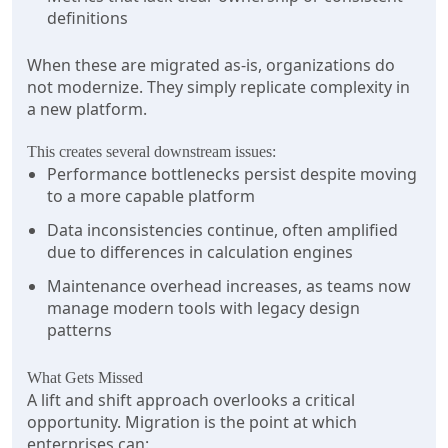
definitions
When these are migrated as-is, organizations do
not modernize. They simply replicate complexity in
a new platform.
This creates several downstream issues:
Performance bottlenecks persist despite moving
to a more capable platform
Data inconsistencies continue, often amplified
due to differences in calculation engines
Maintenance overhead increases, as teams now
manage modern tools with legacy design
patterns
What Gets Missed
A lift and shift approach overlooks a critical
opportunity. Migration is the point at which
enterprises can: