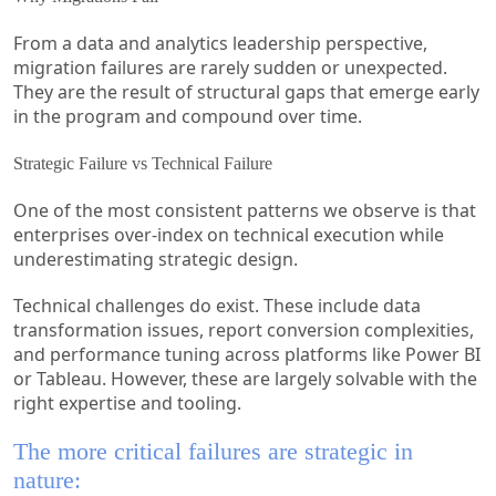
From a data and analytics leadership perspective,
migration failures are rarely sudden or unexpected.
They are the result of structural gaps that emerge early
in the program and compound over time.
Strategic Failure vs Technical Failure
One of the most consistent patterns we observe is that
enterprises over-index on technical execution while
underestimating strategic design.
Technical challenges do exist. These include data
transformation issues, report conversion complexities,
and performance tuning across platforms like Power BI
or Tableau. However, these are largely solvable with the
right expertise and tooling.
The more critical failures are strategic in
nature: