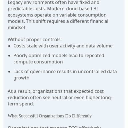
Legacy environments often have fixed and
predictable costs. Modern cloud-based BI
ecosystems operate on variable consumption
models. This shift requires a different financial
mindset.
Without proper controls:
Costs scale with user activity and data volume
Poorly optimized models lead to repeated
compute consumption
Lack of governance results in uncontrolled data
growth
As a result, organizations that expected cost
reduction often see neutral or even higher long-
term spend.
What Successful Organizations Do Differently