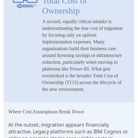
Total Cost of
Ownership
A second, equally critical mistake is
underestimating the true cost of migration
by focusing only on upfront
implementation expenses. Many
organizations build their business case
around licensing savings or infrastructure
reduction, particularly when moving to
platforms like Power BI. What gets
overlooked is the broader Total Cost of
Ownership (TCO) across the lifecycle of
the new environment.
Where Cost Assumptions Break Down
At the outset, migration appears financially
attractive. Legacy platforms such as IBM Cognos or