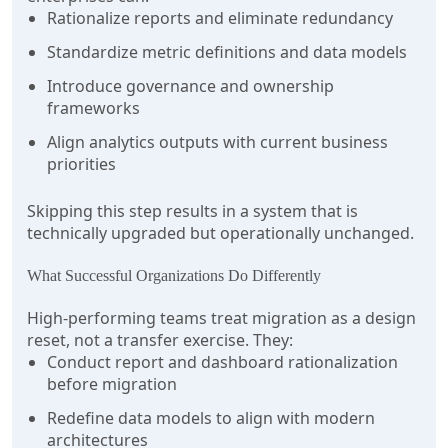
Rationalize reports and eliminate redundancy
Standardize metric definitions and data models
Introduce governance and ownership
frameworks
Align analytics outputs with current business
priorities
Skipping this step results in a system that is
technically upgraded but operationally unchanged.
What Successful Organizations Do Differently
High-performing teams treat migration as a design
reset, not a transfer exercise. They:
Conduct report and dashboard rationalization
before migration
Redefine data models to align with modern
architectures