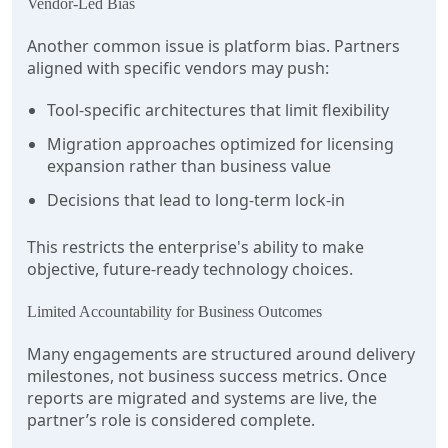
Vendor-Led Bias
Another common issue is platform bias. Partners
aligned with specific vendors may push:
Tool-specific architectures that limit flexibility
Migration approaches optimized for licensing
expansion rather than business value
Decisions that lead to long-term lock-in
This restricts the enterprise's ability to make
objective, future-ready technology choices.
Limited Accountability for Business Outcomes
Many engagements are structured around delivery
milestones, not business success metrics. Once
reports are migrated and systems are live, the
partner’s role is considered complete.