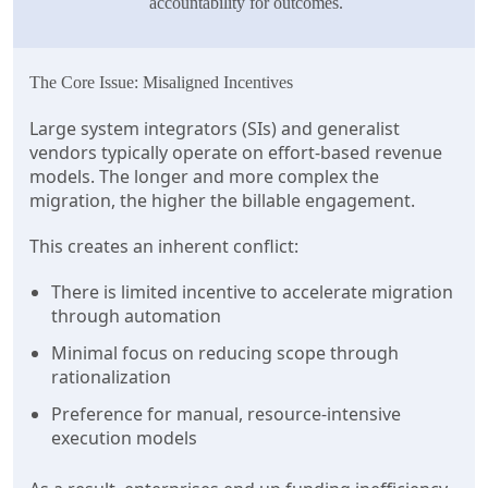
accountability for outcomes.
The Core Issue: Misaligned Incentives
Large system integrators (SIs) and generalist
vendors typically operate on effort-based revenue
models. The longer and more complex the
migration, the higher the billable engagement.
This creates an inherent conflict:
There is limited incentive to accelerate migration
through automation
Minimal focus on reducing scope through
rationalization
Preference for manual, resource-intensive
execution models