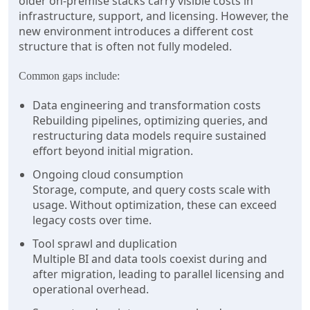
older on-premise stacks carry visible costs in
infrastructure, support, and licensing. However, the
new environment introduces a different cost
structure that is often not fully modeled.
Common gaps include:
Data engineering and transformation costs
Rebuilding pipelines, optimizing queries, and
restructuring data models require sustained
effort beyond initial migration.
Ongoing cloud consumption
Storage, compute, and query costs scale with
usage. Without optimization, these can exceed
legacy costs over time.
Tool sprawl and duplication
Multiple BI and data tools coexist during and
after migration, leading to parallel licensing and
operational overhead.