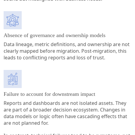
Absence of governance and ownership models
Data lineage, metric definitions, and ownership are not
clearly mapped before migration. Post-migration, this
leads to conflicting reports and loss of trust.
Failure to account for downstream impact
Reports and dashboards are not isolated assets. They
are part of a broader decision ecosystem. Changes in
data models or logic often have cascading effects that
are not planned for.