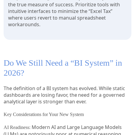
the true measure of success. Prioritize tools with
intuitive interfaces to minimize the “Excel Tax”
where users revert to manual spreadsheet
workarounds.
Do We Still Need a “BI System” in
2026?
The definition of a BI system has evolved. While static
dashboards are losing favor, the need for a governed
analytical layer is stronger than ever.
Key Considerations for Your New System
Modern AI and Large Language Models
AI Readiness:
(LLMs) are notoriously poor at numerical reasoning.