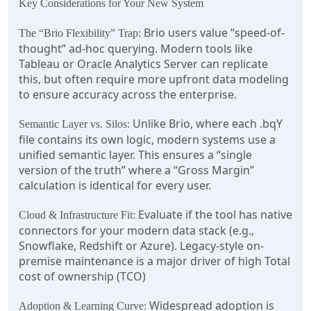
Key Considerations for Your New System
Brio users value “speed-of-
The “Brio Flexibility” Trap:
thought” ad-hoc querying. Modern tools like
Tableau or Oracle Analytics Server can replicate
this, but often require more upfront data modeling
to ensure accuracy across the enterprise.
Unlike Brio, where each .bqY
Semantic Layer vs. Silos:
file contains its own logic, modern systems use a
unified semantic layer. This ensures a “single
version of the truth” where a “Gross Margin”
calculation is identical for every user.
Evaluate if the tool has native
Cloud & Infrastructure Fit:
connectors for your modern data stack (e.g.,
Snowflake, Redshift or Azure). Legacy-style on-
premise maintenance is a major driver of high Total
cost of ownership (TCO)
Widespread adoption is
Adoption & Learning Curve: