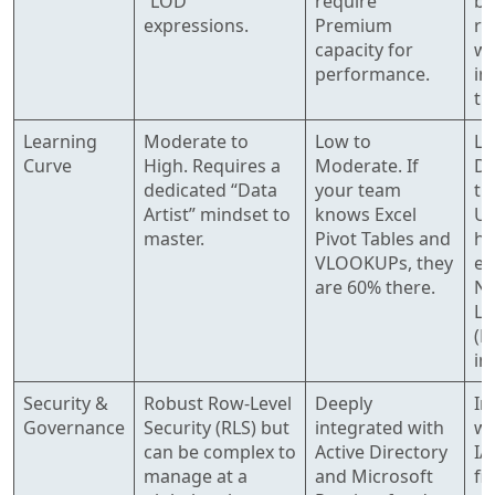
“LOD”
require
bi
expressions.
Premium
ro
capacity for
wi
performance.
in
tu
Learning
Moderate to
Low to
Lo
Curve
High. Requires a
Moderate. If
De
dedicated “Data
your team
th
Artist” mindset to
knows Excel
Us
master.
Pivot Tables and
he
VLOOKUPs, they
em
are 60% there.
Na
La
(N
in
Security &
Robust Row-Level
Deeply
In
Governance
Security (RLS) but
integrated with
wi
can be complex to
Active Directory
IA
manage at a
and Microsoft
fi