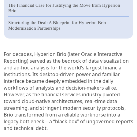
The Financial Case for Justifying the Move from Hyperion
Brio
Structuring the Deal: A Blueprint for Hyperion Brio
Modernization Partnerships
For decades, Hyperion Brio (later Oracle Interactive
Reporting) served as the bedrock of data visualization
and ad-hoc analysis for the world’s largest financial
institutions. Its desktop-driven power and familiar
interface became deeply embedded in the daily
workflows of analysts and decision-makers alike.
However, as the financial services industry pivoted
toward cloud-native architectures, real-time data
streaming, and stringent modern security protocols,
Brio transformed from a reliable workhorse into a
legacy bottleneck—a “black box” of ungoverned reports
and technical debt.