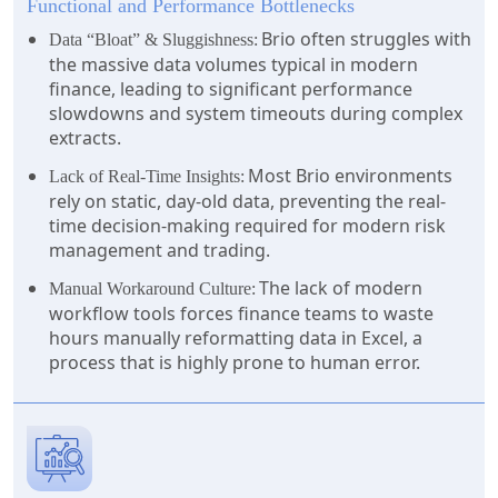
Functional and Performance Bottlenecks
Brio often struggles with
Data “Bloat” & Sluggishness:
the massive data volumes typical in modern
finance, leading to significant performance
slowdowns and system timeouts during complex
extracts.
Most Brio environments
Lack of Real-Time Insights:
rely on static, day-old data, preventing the real-
time decision-making required for modern risk
management and trading.
The lack of modern
Manual Workaround Culture:
workflow tools forces finance teams to waste
hours manually reformatting data in Excel, a
process that is highly prone to human error.