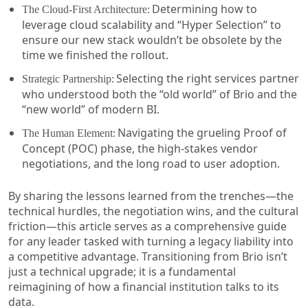
Determining how to
The Cloud-First Architecture:
leverage cloud scalability and “Hyper Selection” to
ensure our new stack wouldn’t be obsolete by the
time we finished the rollout.
Selecting the right services partner
Strategic Partnership:
who understood both the “old world” of Brio and the
“new world” of modern BI.
Navigating the grueling Proof of
The Human Element:
Concept (POC) phase, the high-stakes vendor
negotiations, and the long road to user adoption.
By sharing the lessons learned from the trenches—the
technical hurdles, the negotiation wins, and the cultural
friction—this article serves as a comprehensive guide
for any leader tasked with turning a legacy liability into
a competitive advantage. Transitioning from Brio isn’t
just a technical upgrade; it is a fundamental
reimagining of how a financial institution talks to its
data.