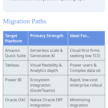
Migration Paths
Target
Primary Strength
Ideal For…
Platform
Amazon
Serverless scale &
Cloud-first firms
Quick Suite
Generative AI
seeking low TCO
Tableau
Visual flexibility &
Power users &
Analytics depth
Complex data viz
Power BI
Ecosystem
Rapid, low-cost
integration
enterprise rollout
(Excel/Teams)
Oracle OAC
Native Oracle ERP
Minimizing
integration
migration