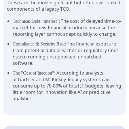
These are the most significant but often overlooked
components of a legacy TCO.
The cost of delayed time-to-
Technical Debt "Interest":
market for new financial products because the
reporting layer cannot adapt quickly to change.
The financial exposure
Compliance & Security Risk:
from potential data breaches or regulatory fines
due to running unsupported, unpatched
software.
According to analysts
The "Cost of Inaction":
at Gartner and McKinsey, legacy systems can
consume up to 70-80% of total IT budgets, leaving
little room for innovation like AI or predictive
analytics.