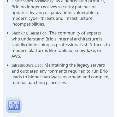
As a deprecated product,
Unsupported Technology:
Brio no longer receives security patches or
updates, leaving organizations vulnerable to
modern cyber threats and infrastructure
incompatibilities.
The community of experts
Shrinking Talent Pool:
who understand Brio’s internal architecture is
rapidly diminishing as professionals shift focus to
modern platforms like Tableau, Snowflake, or
AWS.
Maintaining the legacy servers
Infrastructure Debt:
and outdated environments required to run Brio
leads to higher hardware overhead and complex,
manual patching processes.