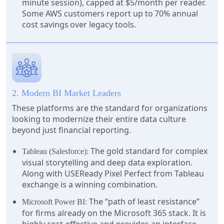
minute session), capped at $5/month per reader.
Some AWS customers report up to 70% annual
cost savings over legacy tools.
2. Modern BI Market Leaders
These platforms are the standard for organizations
looking to modernize their entire data culture
beyond just financial reporting.
The gold standard for complex
Tableau (Salesforce):
visual storytelling and deep data exploration.
Along with USEReady Pixel Perfect from Tableau
exchange is a winning combination.
The “path of least resistance”
Microsoft Power BI:
for firms already on the Microsoft 365 stack. It is