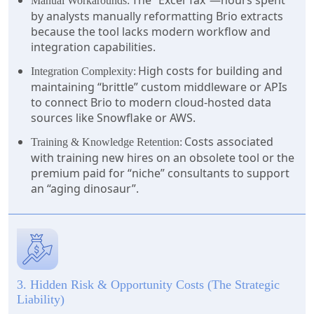
The “Excel Tax”—hours spent
Manual Workarounds:
by analysts manually reformatting Brio extracts
because the tool lacks modern workflow and
integration capabilities.
High costs for building and
Integration Complexity:
maintaining “brittle” custom middleware or APIs
to connect Brio to modern cloud-hosted data
sources like Snowflake or AWS.
Costs associated
Training & Knowledge Retention:
with training new hires on an obsolete tool or the
premium paid for “niche” consultants to support
an “aging dinosaur”.
3. Hidden Risk & Opportunity Costs (The Strategic
Liability)