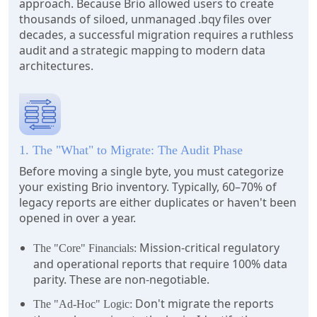
approach. Because Brio allowed users to create
thousands of siloed, unmanaged .bqy files over
decades, a successful migration requires a ruthless
audit and a strategic mapping to modern data
architectures.
1. The "What" to Migrate: The Audit Phase
Before moving a single byte, you must categorize
your existing Brio inventory. Typically, 60–70% of
legacy reports are either duplicates or haven't been
opened in over a year.
Mission-critical regulatory
The "Core" Financials:
and operational reports that require 100% data
parity. These are non-negotiable.
Don't migrate the reports
The "Ad-Hoc" Logic: