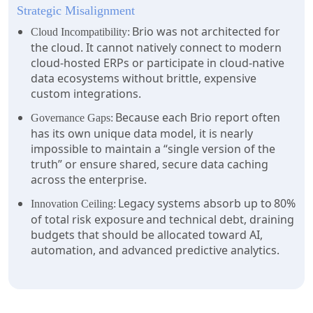
Strategic Misalignment
Brio was not architected for
Cloud Incompatibility:
the cloud. It cannot natively connect to modern
cloud-hosted ERPs or participate in cloud-native
data ecosystems without brittle, expensive
custom integrations.
Because each Brio report often
Governance Gaps:
has its own unique data model, it is nearly
impossible to maintain a “single version of the
truth” or ensure shared, secure data caching
across the enterprise.
Legacy systems absorb up to 80%
Innovation Ceiling:
of total risk exposure and technical debt, draining
budgets that should be allocated toward AI,
automation, and advanced predictive analytics.