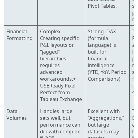
Pivot Tables.
sc
pa
re
Financial
Complex.
Strong. DAX
Im
Formatting
Creating specific
(formula
Re
P&L layouts or
language) is
ad
“jagged”
built for
Pe
hierarchies
financial
pa
requires
intelligence
re
advanced
(YTD, YoY, Period
sp
workarounds.+
Comparisons).
fo
USEReady Pixel
fo
Perfect from
st
Tableau Exchange
Data
Handles large
Excellent with
In
Volumes
sets well, but
“Aggregations,”
Bu
performance can
but large
en
dip with complex
datasets may
ha