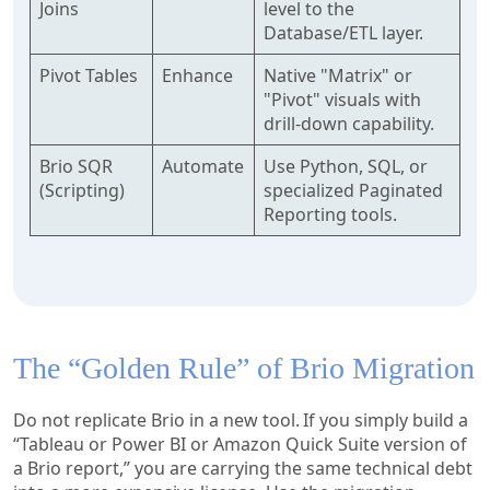
Joins
level to the
Database/ETL layer.
Pivot Tables
Enhance
Native "Matrix" or
"Pivot" visuals with
drill-down capability.
Brio SQR
Automate
Use Python, SQL, or
(Scripting)
specialized Paginated
Reporting tools.
The “Golden Rule” of Brio Migration
Do not replicate Brio in a new tool. If you simply build a
“Tableau or Power BI or Amazon Quick Suite version of
a Brio report,” you are carrying the same technical debt