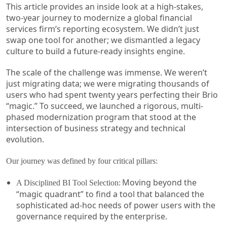
This article provides an inside look at a high-stakes,
two-year journey to modernize a global financial
services firm’s reporting ecosystem. We didn’t just
swap one tool for another; we dismantled a legacy
culture to build a future-ready insights engine.
The scale of the challenge was immense. We weren’t
just migrating data; we were migrating thousands of
users who had spent twenty years perfecting their Brio
“magic.” To succeed, we launched a rigorous, multi-
phased modernization program that stood at the
intersection of business strategy and technical
evolution.
Our journey was defined by four critical pillars:
Moving beyond the
A Disciplined BI Tool Selection:
“magic quadrant” to find a tool that balanced the
sophisticated ad-hoc needs of power users with the
governance required by the enterprise.