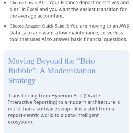
Your Finance department “lives and
Choose Power BI if:
dies” in Excel and you want the easiest transition for
the average accountant.
You are moving to an AWS
Choose Amazon Quick Suite if:
Data Lake and want a low-maintenance, serverless
tool that uses AI to answer basic financial questions.
Moving Beyond the “Brio
Bubble”: A Modernization
Strategy
Transitioning from Hyperion Brio (Oracle
Interactive Reporting) to a modern architecture is
more than a software swap—it is a shift from a
report-centric world to a data-intelligent
ecosystem.