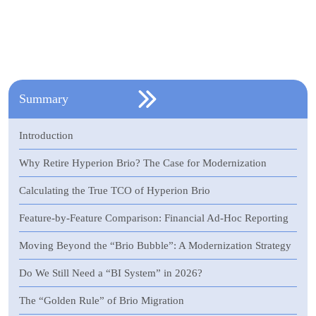
Summary
Introduction
Why Retire Hyperion Brio? The Case for Modernization
Calculating the True TCO of Hyperion Brio
Feature-by-Feature Comparison: Financial Ad-Hoc Reporting
Moving Beyond the “Brio Bubble”: A Modernization Strategy
Do We Still Need a “BI System” in 2026?
The “Golden Rule” of Brio Migration