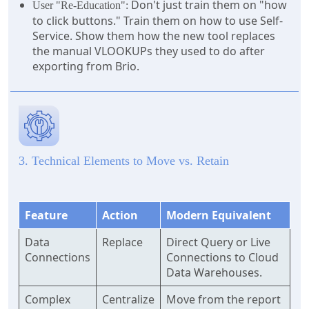
Don't just train them on "how
User "Re-Education":
to click buttons." Train them on how to use Self-
Service. Show them how the new tool replaces
the manual VLOOKUPs they used to do after
exporting from Brio.
3. Technical Elements to Move vs. Retain
Feature
Action
Modern Equivalent
Data
Replace
Direct Query or Live
Connections
Connections to Cloud
Data Warehouses.
Complex
Centralize
Move from the report