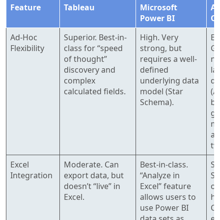
Feature
Tableau
Microsoft
A
Power BI
Qu
Ad-Hoc
Superior. Best-in-
High. Very
Ev
Flexibility
class for “speed
strong, but
Gr
of thought”
requires a well-
na
discovery and
defined
la
complex
underlying data
qu
calculated fields.
model (Star
(A
Schema).
bu
gr
ma
an
tw
Excel
Moderate. Can
Best-in-class.
St
Integration
export data, but
“Analyze in
Sp
doesn’t “live” in
Excel” feature
op
Excel.
allows users to
hi
use Power BI
CS
data sets as
ex