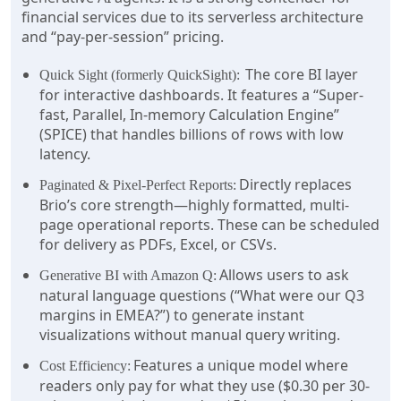
financial services due to its serverless architecture
and “pay-per-session” pricing.
The core BI layer
Quick Sight (formerly QuickSight):
for interactive dashboards. It features a “Super-
fast, Parallel, In-memory Calculation Engine”
(SPICE) that handles billions of rows with low
latency.
Directly replaces
Paginated & Pixel-Perfect Reports:
Brio’s core strength—highly formatted, multi-
page operational reports. These can be scheduled
for delivery as PDFs, Excel, or CSVs.
Allows users to ask
Generative BI with Amazon Q:
natural language questions (“What were our Q3
margins in EMEA?”) to generate instant
visualizations without manual query writing.
Features a unique model where
Cost Efficiency:
readers only pay for what they use ($0.30 per 30-