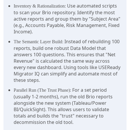
Use automated scripts
Inventory & Rationalization:
to scan your Brio repository. Identify the most
active reports and group them by "Subject Area"
(e.g., Accounts Payable, Risk Management, Fixed
Income).
Instead of rebuilding 100
The Semantic Layer Build:
reports, build one robust Data Model that
answers 100 questions. This ensures that "Net
Revenue" is calculated the same way across
every new dashboard. Using tools like USEReady
Migrator IQ can simplify and automate most of
these steps.
For a set period
Parallel Run (The Trust Phase):
(usually 1-2 months), run the old Brio reports
alongside the new system (Tableau/Power
BI/QuickSight). This allows users to validate
totals and builds the "trust" necessary to
decommission the old tool.