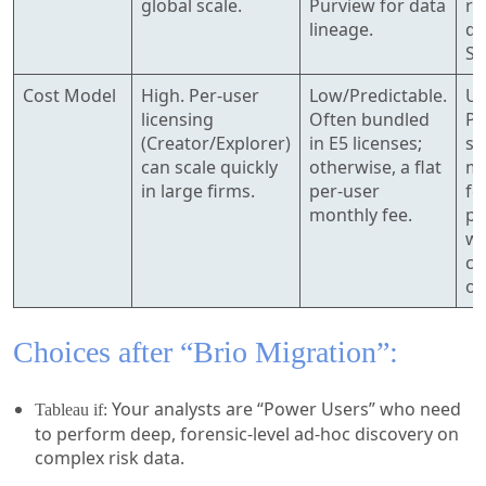
global scale.
Purview for data
ru
lineage.
da
S3
Cost Model
High. Per-user
Low/Predictable.
Us
licensing
Often bundled
Pa
(Creator/Explorer)
in E5 licenses;
se
can scale quickly
otherwise, a flat
mo
in large firms.
per-user
fo
monthly fee.
po
wh
ch
oc
Choices after “Brio Migration”:
Your analysts are “Power Users” who need
Tableau if:
to perform deep, forensic-level ad-hoc discovery on
complex risk data.