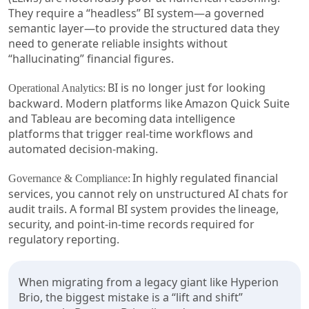
They require a “headless” BI system—a governed
semantic layer—to provide the structured data they
need to generate reliable insights without
“hallucinating” financial figures.
BI is no longer just for looking
Operational Analytics:
backward. Modern platforms like Amazon Quick Suite
and Tableau are becoming data intelligence
platforms that trigger real-time workflows and
automated decision-making.
In highly regulated financial
Governance & Compliance:
services, you cannot rely on unstructured AI chats for
audit trails. A formal BI system provides the lineage,
security, and point-in-time records required for
regulatory reporting.
When migrating from a legacy giant like Hyperion
Brio, the biggest mistake is a “lift and shift”