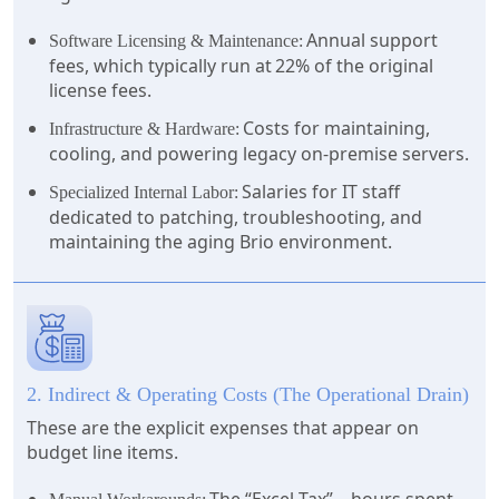
Annual support
Software Licensing & Maintenance:
fees, which typically run at 22% of the original
license fees.
Costs for maintaining,
Infrastructure & Hardware:
cooling, and powering legacy on-premise servers.
Salaries for IT staff
Specialized Internal Labor:
dedicated to patching, troubleshooting, and
maintaining the aging Brio environment.
2. Indirect & Operating Costs (The Operational Drain)
These are the explicit expenses that appear on
budget line items.