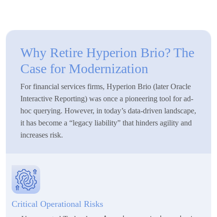
Why Retire Hyperion Brio? The
Case for Modernization
For financial services firms, Hyperion Brio (later Oracle
Interactive Reporting) was once a pioneering tool for ad-
hoc querying. However, in today’s data-driven landscape,
it has become a “legacy liability” that hinders agility and
increases risk.
Critical Operational Risks