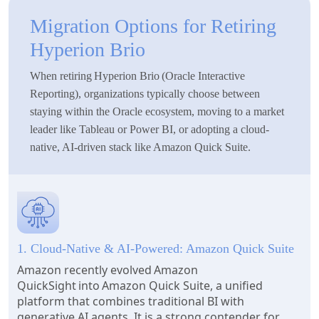
Migration Options for Retiring
Hyperion Brio
When retiring Hyperion Brio (Oracle Interactive
Reporting), organizations typically choose between
staying within the Oracle ecosystem, moving to a market
leader like Tableau or Power BI, or adopting a cloud-
native, AI-driven stack like Amazon Quick Suite.
1. Cloud-Native & AI-Powered: Amazon Quick Suite
Amazon recently evolved Amazon
QuickSight into Amazon Quick Suite, a unified
platform that combines traditional BI with
generative AI agents. It is a strong contender for