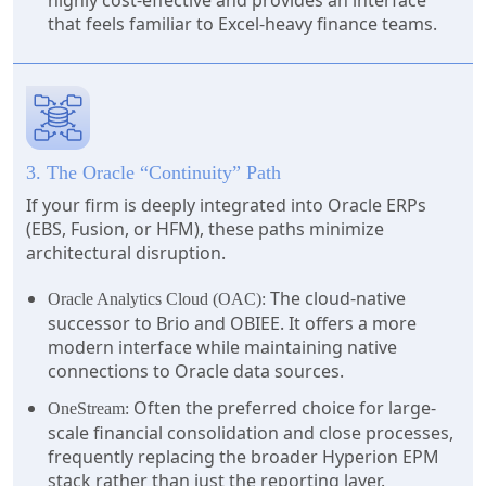
highly cost-effective and provides an interface
that feels familiar to Excel-heavy finance teams.
3. The Oracle “Continuity” Path
If your firm is deeply integrated into Oracle ERPs
(EBS, Fusion, or HFM), these paths minimize
architectural disruption.
The cloud-native
Oracle Analytics Cloud (OAC):
successor to Brio and OBIEE. It offers a more
modern interface while maintaining native
connections to Oracle data sources.
Often the preferred choice for large-
OneStream:
scale financial consolidation and close processes,
frequently replacing the broader Hyperion EPM
stack rather than just the reporting layer.