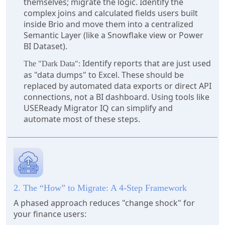
themselves; migrate the logic. Identify the
complex joins and calculated fields users built
inside Brio and move them into a centralized
Semantic Layer (like a Snowflake view or Power
BI Dataset).
Identify reports that are just used
The "Dark Data":
as "data dumps" to Excel. These should be
replaced by automated data exports or direct API
connections, not a BI dashboard. Using tools like
USEReady Migrator IQ can simplify and
automate most of these steps.
2. The “How” to Migrate: A 4-Step Framework
A phased approach reduces "change shock" for
your finance users: