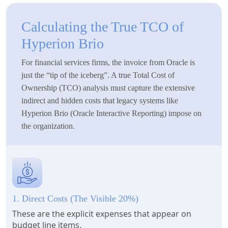
Calculating the True TCO of
Hyperion Brio
For financial services firms, the invoice from Oracle is
just the “tip of the iceberg”. A true Total Cost of
Ownership (TCO) analysis must capture the extensive
indirect and hidden costs that legacy systems like
Hyperion Brio (Oracle Interactive Reporting) impose on
the organization.
1. Direct Costs (The Visible 20%)
These are the explicit expenses that appear on
budget line items.