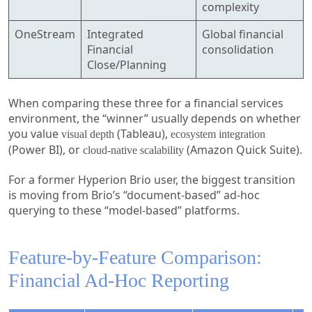
complexity
OneStream
Integrated
Global financial
Financial
consolidation
Close/Planning
When comparing these three for a financial services
environment, the “winner” usually depends on whether
you value
(Tableau),
visual depth
ecosystem integration
(Power BI), or
(Amazon Quick Suite).
cloud-native scalability
For a former Hyperion Brio user, the biggest transition
is moving from Brio’s “document-based” ad-hoc
querying to these “model-based” platforms.
Feature-by-Feature Comparison:
Financial Ad-Hoc Reporting